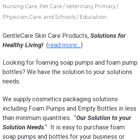
Nursing Care, Pet Care / Veterinary, Primary /
Physician Care, and Schools / Education
GentleCare Skin Care Products,
Solutions for
Healthy Living!
(
read more…
)
Looking for foaming soap pumps and foam pump
bottles? We have the solution to your solutions
needs.
We supply cosmetics packaging solutions
including Foam Pumps and Empty Bottles in less
than minimum quantities. “
Our Solution to your
Solution Needs
.” It is easy to purchase foam
soap pumps and bottles for your business or