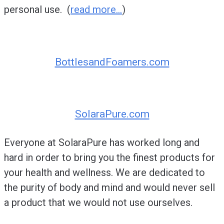
personal use. (
read more…
)
BottlesandFoamers.com
SolaraPure.com
Everyone at SolaraPure has worked long and
hard in order to bring you the finest products for
your health and wellness. We are dedicated to
the purity of body and mind and would never sell
a product that we would not use ourselves.