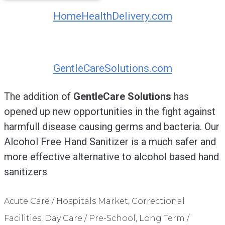
HomeHealthDelivery.com
GentleCareSolutions.com
The addition of
GentleCare Solutions
has
opened up new opportunities in the fight against
harmfull disease causing germs and bacteria. Our
Alcohol Free Hand Sanitizer is a much safer and
more effective alternative to alcohol based hand
sanitizers
Acute Care / Hospitals Market, Correctional
Facilities, Day Care / Pre-School, Long Term /