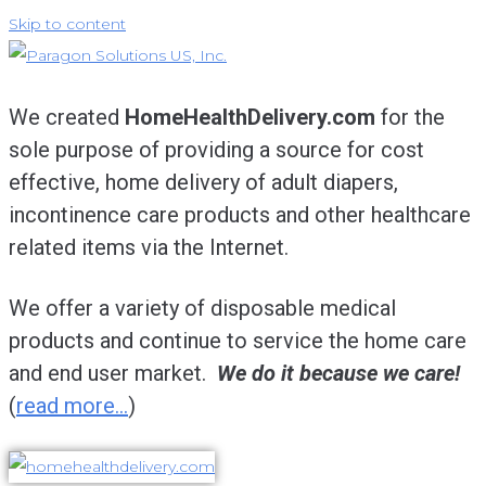
Skip to content
We created
HomeHealthDelivery.com
for the
sole purpose of providing a source for cost
effective, home delivery of adult diapers,
incontinence care products and other healthcare
related items via the Internet.
We offer a variety of disposable medical
products and continue to service the home care
and end user market.
We do it because we care!
(
read more…
)